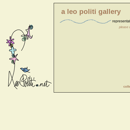
a leo politi gallery
representa
please 
coll